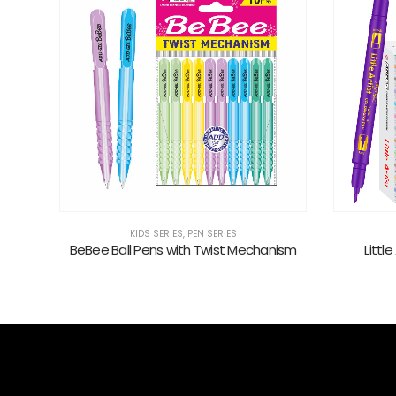
KIDS SERIES
nism
Little Artist Twing Tip 24 Pcs Set