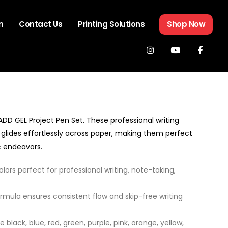
n
Contact Us
Printing Solutions
Shop Now
 ADD GEL Project Pen Set. These professional writing
glides effortlessly across paper, making them perfect
ic endeavors.
lors perfect for professional writing, note-taking,
rmula ensures consistent flow and skip-free writing
 black, blue, red, green, purple, pink, orange, yellow,