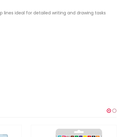
sp lines ideal for detailed writing and drawing tasks