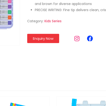
and brown for diverse applications
PRECISE WRITING: Fine tip delivers clean, cri
Category:
Kids Series
Enquiry Now