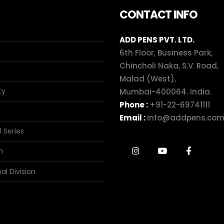
CONTACT INFO
ADD PENS PVT. LTD.
6th Floor, Business Park,
Chincholi Naka, S.V. Road,
Malad (West),
ty
Mumbai-400064. India.
Phone :
+91-22-69741111
Email :
info@addpens.co
l Series
n
al Division