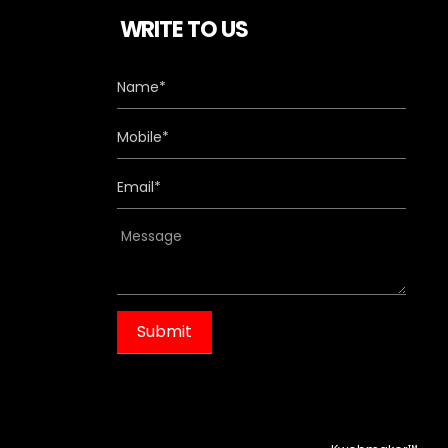
WRITE TO US
m