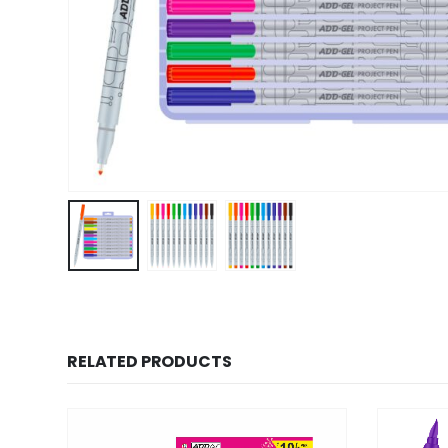
RELATED PRODUCTS