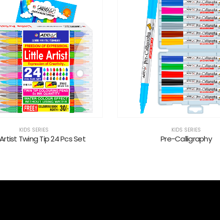
KIDS SERIES
KIDS SERIES
Pre-Calligraphy
Kidz Jumbo Twin Tip Sketc