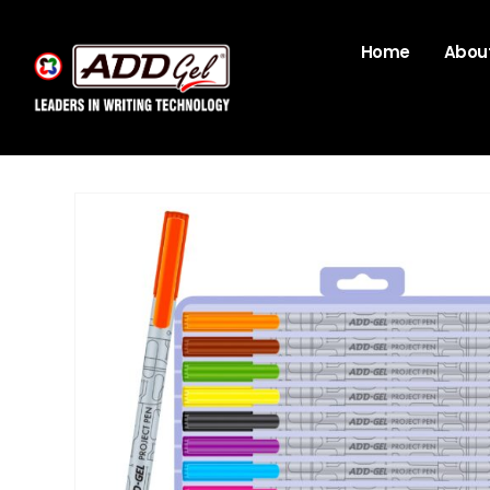
Home
About