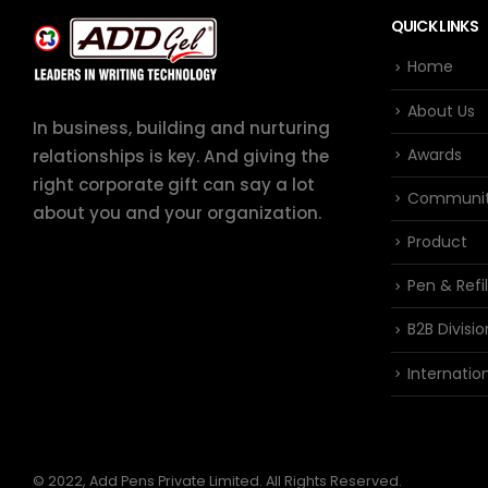
QUICK LINKS
Home
About Us
In business, building and nurturing
Awards
relationships is key. And giving the
right corporate gift can say a lot
Communi
about you and your organization.
Product
Pen & Refil
B2B Divisio
Internation
© 2022, Add Pens Private Limited. All Rights Reserved.