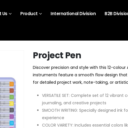
 Us
Product
International Division
B2B Divisio
Project Pen
Discover precision and style with this 12-colour
instruments feature a smooth flow design that 
for detailed project work, note-taking, or artist
VERSATILE SET: Complete set of 12 vibrant co
journaling, and creative projects
SMOOTH WRITING: Specially designed ink fo
experience
COLOR VARIETY: Includes essential colors like