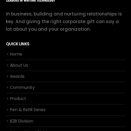
In business, building and nurturing relationships is
key. And giving the right corporate gift can say a
lot about you and your organization.
QUICK LINKS
Home
About Us
Awards
Community
Product
Pen & Refill Series
B2B Division