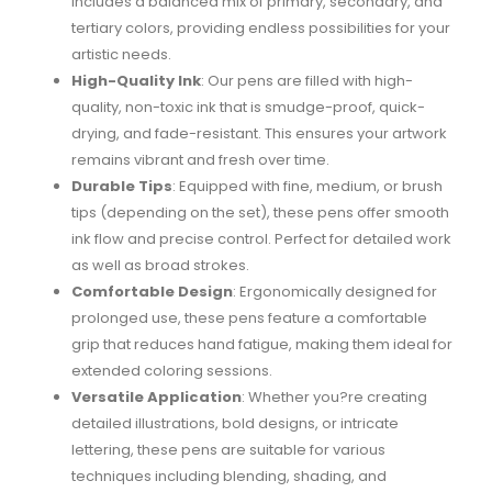
includes a balanced mix of primary, secondary, and
tertiary colors, providing endless possibilities for your
artistic needs.
High-Quality Ink
: Our pens are filled with high-
quality, non-toxic ink that is smudge-proof, quick-
drying, and fade-resistant. This ensures your artwork
remains vibrant and fresh over time.
Durable Tips
: Equipped with fine, medium, or brush
tips (depending on the set), these pens offer smooth
ink flow and precise control. Perfect for detailed work
as well as broad strokes.
Comfortable Design
: Ergonomically designed for
prolonged use, these pens feature a comfortable
grip that reduces hand fatigue, making them ideal for
extended coloring sessions.
Versatile Application
: Whether you?re creating
detailed illustrations, bold designs, or intricate
lettering, these pens are suitable for various
techniques including blending, shading, and