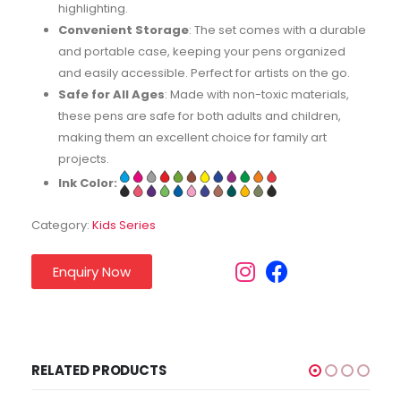
highlighting.
Convenient Storage
: The set comes with a durable
and portable case, keeping your pens organized
and easily accessible. Perfect for artists on the go.
Safe for All Ages
: Made with non-toxic materials,
these pens are safe for both adults and children,
making them an excellent choice for family art
projects.
Ink Color:
Category:
Kids Series
Enquiry Now
RELATED PRODUCTS