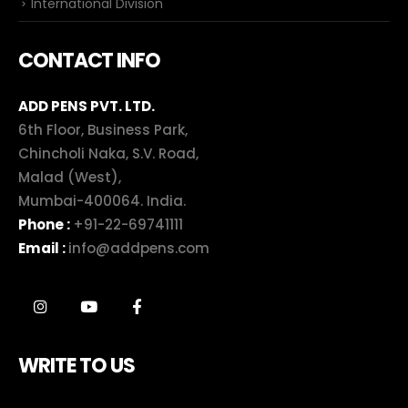
International Division
CONTACT INFO
ADD PENS PVT. LTD.
6th Floor, Business Park,
Chincholi Naka, S.V. Road,
Malad (West),
Mumbai-400064. India.
Phone :
+91-22-69741111
Email :
info@addpens.com
WRITE TO US