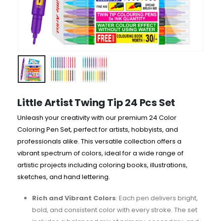
Little Artist Twing Tip 24 Pcs Set
Unleash your creativity with our premium 24 Color
Coloring Pen Set, perfect for artists, hobbyists, and
professionals alike. This versatile collection offers a
vibrant spectrum of colors, ideal for a wide range of
artistic projects including coloring books, illustrations,
sketches, and hand lettering.
Rich and Vibrant Colors
: Each pen delivers bright,
bold, and consistent color with every stroke. The set