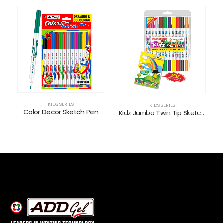
KIDS SERIES
KIDS SERIES
Color Decor Sketch Pen
Kidz Jumbo Twin Tip Sketch Pens