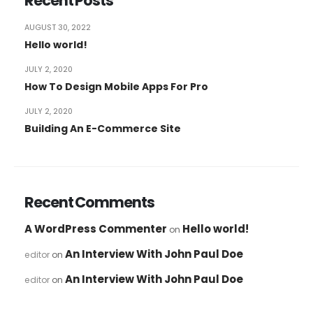
Recent Posts
AUGUST 30, 2022
Hello world!
JULY 2, 2020
How To Design Mobile Apps For Pro
JULY 2, 2020
Building An E-Commerce Site
Recent Comments
A WordPress Commenter
Hello world!
on
An Interview With John Paul Doe
editor
on
An Interview With John Paul Doe
editor
on