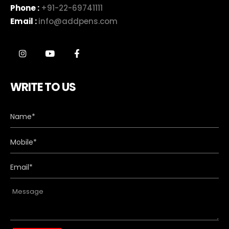
Phone :
+91-22-69741111
Email :
info@addpens.com
WRITE TO US