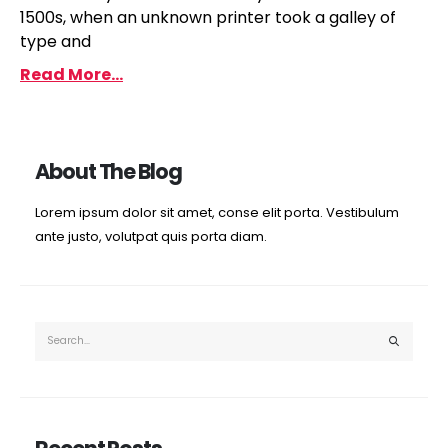
1500s, when an unknown printer took a galley of
type and
Read More...
About The Blog
Lorem ipsum dolor sit amet, conse elit porta. Vestibulum
ante justo, volutpat quis porta diam.