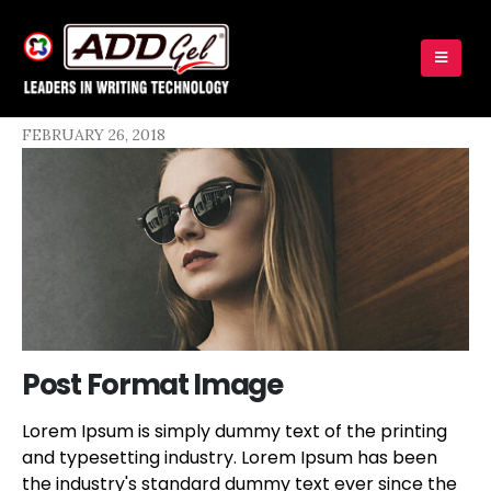
FEBRUARY 26, 2018
Post Format Image
Lorem Ipsum is simply dummy text of the printing
and typesetting industry. Lorem Ipsum has been
the industry's standard dummy text ever since the