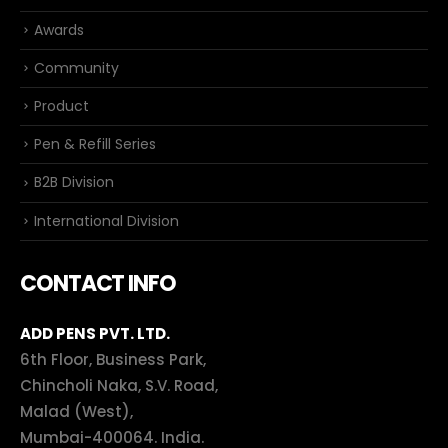
Awards
Community
Product
Pen & Refill Series
B2B Division
International Division
CONTACT INFO
ADD PENS PVT. LTD.
6th Floor, Business Park,
Chincholi Naka, S.V. Road,
Malad (West),
Mumbai-400064. India.