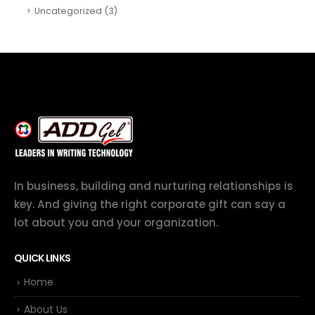
Uncategorized
(3)
In business, building and nurturing relationships is
key. And giving the right corporate gift can say a
lot about you and your organization.
QUICK LINKS
Home
About Us