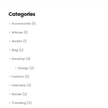
Categories
Accessories
(1)
Articles
(1)
Asides
(1)
Bag
(2)
Develop
(4)
Design
(2)
Fashion
(2)
Interview
(2)
Model
(2)
Traveling
(2)