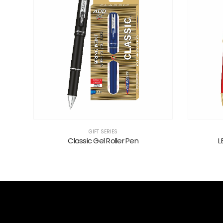
GIFT SERIES
Classic Gel Roller Pen
L