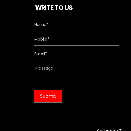
WRITE TO US
m
Kwebmaker™