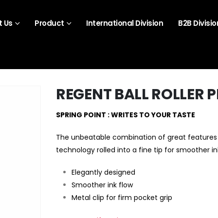
 Us
Product
International Division
B2B Divisio
REGENT BALL ROLLER 
SPRING POINT : WRITES TO YOUR TASTE
The unbeatable combination of great features 
technology rolled into a fine tip for smoother in
Elegantly designed
Smoother ink flow
Metal clip for firm pocket grip