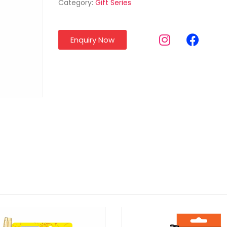
Category:
Gift Series
Enquiry Now