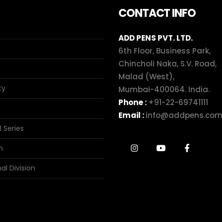
CONTACT INFO
ADD PENS PVT. LTD.
6th Floor, Business Park,
Chincholi Naka, S.V. Road,
Malad (West),
ty
Mumbai-400064. India.
Phone :
+91-22-69741111
Email :
info@addpens.co
l Series
n
al Division