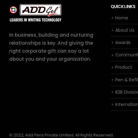
QUICK LINKS
Home
About Us
In business, building and nurturing
Awards
relationships is key. And giving the
right corporate gift can say a lot
Communi
about you and your organization.
Product
Pen & Refil
B2B Divisio
Internation
© 2022, Add Pens Private Limited. All Rights Reserved.