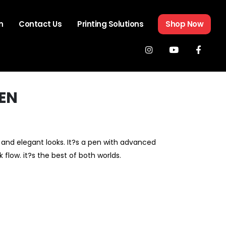
n
Contact Us
Printing Solutions
Shop Now
PEN
and elegant looks. It?s a pen with advanced
k flow. it?s the best of both worlds.