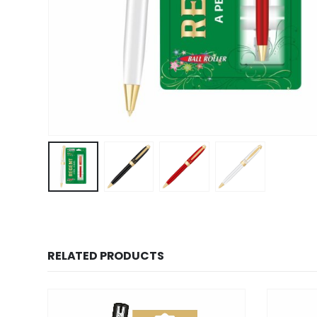
RELATED PRODUCTS