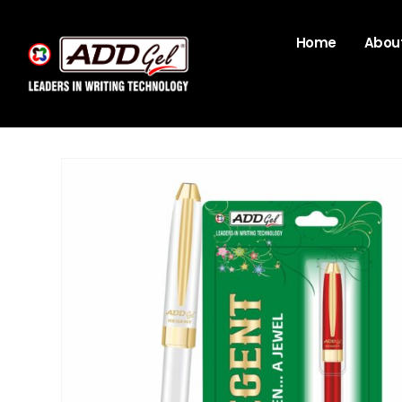
Home
About