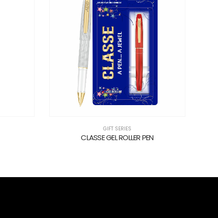
GIFT SERIES
CLASSE GEL ROLLER PEN