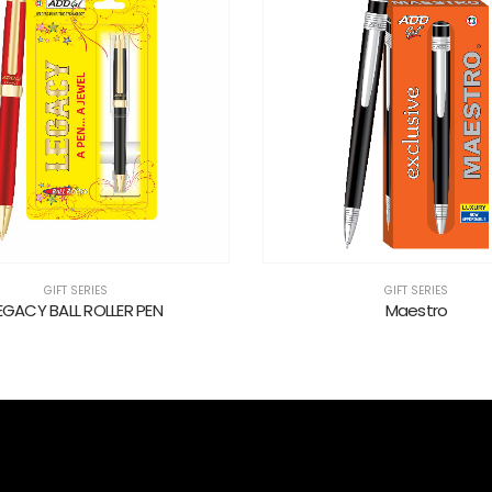
GIFT SERIES
GIFT SERIES
EGACY BALL ROLLER PEN
Maestro