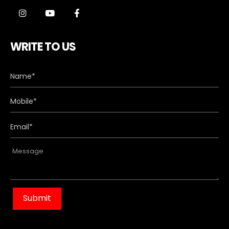
WRITE TO US