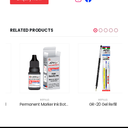
RELATED PRODUCTS
REFILLS
REFILLS
Permanent Marker Ink Bottles
GR-20 Gel Refill