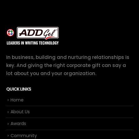
In business, building and nurturing relationships is
key. And giving the right corporate gift can say a
lot about you and your organization.
QUICK LINKS
Home
About Us
Awards
Community