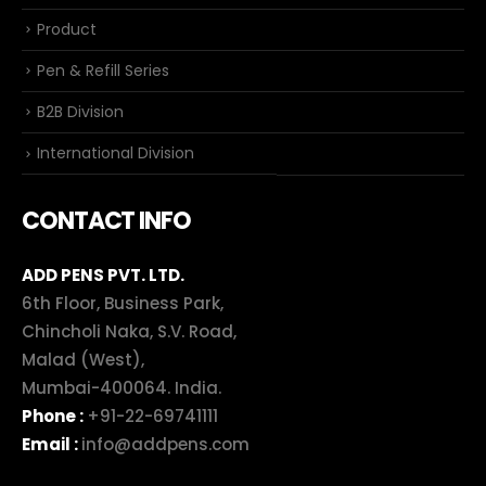
Product
Pen & Refill Series
B2B Division
International Division
CONTACT INFO
ADD PENS PVT. LTD.
6th Floor, Business Park,
Chincholi Naka, S.V. Road,
Malad (West),
Mumbai-400064. India.
Phone :
+91-22-69741111
Email :
info@addpens.com