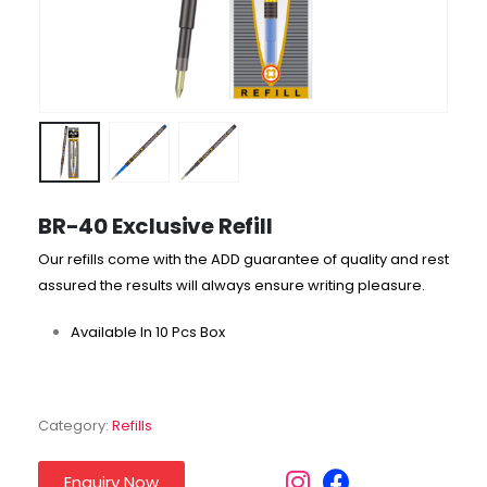
BR-40 Exclusive Refill
Our refills come with the ADD guarantee of quality and rest
assured the results will always ensure writing pleasure.
Available In 10 Pcs Box
Category:
Refills
Enquiry Now