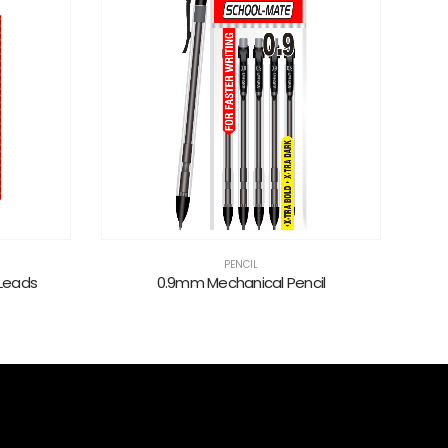
PENCIL
 Leads
0.9mm Mechanical Pencil