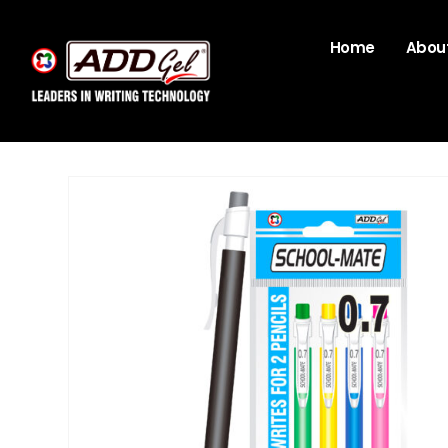
Home
About