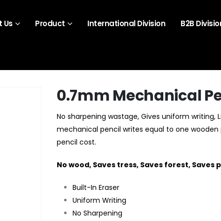
 Us
Product
International Division
B2B Divisio
0.7mm Mechanical Pe
No sharpening wastage, Gives uniform writing, 
mechanical pencil writes equal to one wooden pe
pencil cost.
No wood, Saves tress, Saves forest, Saves p
Built-In Eraser
Uniform Writing
No Sharpening