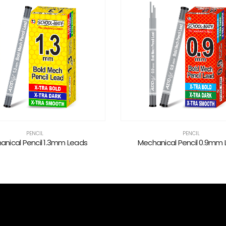
PENCIL
PENCIL
anical Pencil 1.3mm Leads
Mechanical Pencil 0.9mm