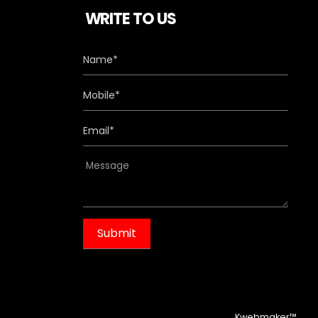
WRITE TO US
m
Kwebmaker™