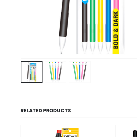
RELATED PRODUCTS