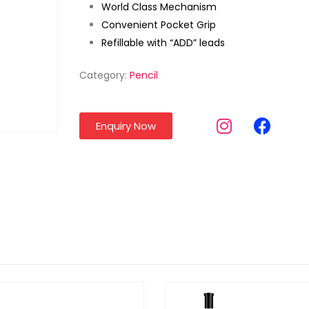
World Class Mechanism
Convenient Pocket Grip
Refillable with “ADD” leads
Category:
Pencil
Enquiry Now