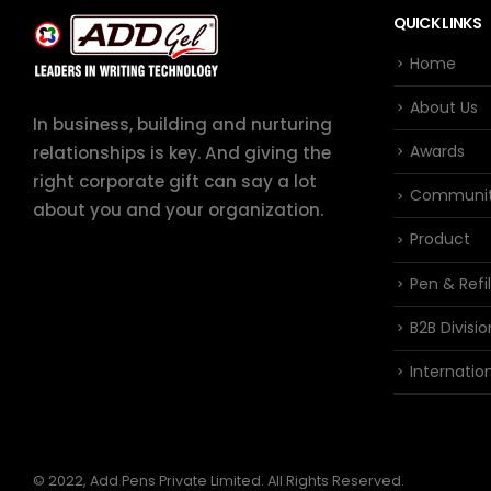
QUICK LINKS
Home
About Us
In business, building and nurturing
Awards
relationships is key. And giving the
right corporate gift can say a lot
Communi
about you and your organization.
Product
Pen & Refil
B2B Divisio
Internation
© 2022, Add Pens Private Limited. All Rights Reserved.