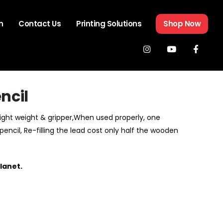
n
Contact Us
Printing Solutions
Shop Now
ncil
Light weight & gripper,When used properly, one
ncil, Re-filling the lead cost only half the wooden
lanet.