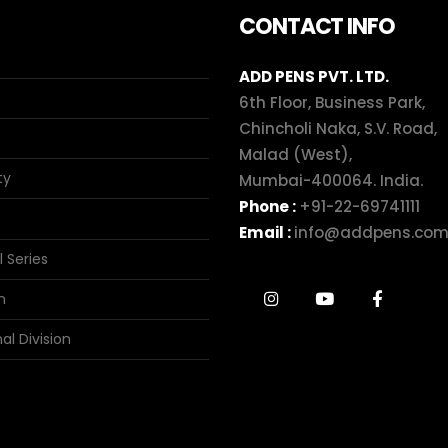
CONTACT INFO
ADD PENS PVT. LTD.
6th Floor, Business Park,
Chincholi Naka, S.V. Road,
Malad (West),
ty
Mumbai-400064. India.
Phone :
+91-22-69741111
Email :
info@addpens.co
l Series
n
al Division