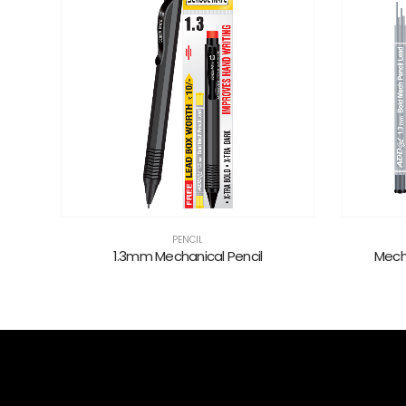
PENCIL
s
1.3mm Mechanical Pencil
Mech