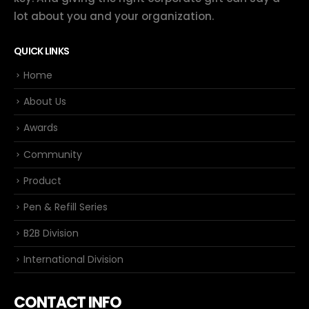
lot about you and your organization.
QUICK LINKS
Home
About Us
Awards
Community
Product
Pen & Refill Series
B2B Division
International Division
CONTACT INFO