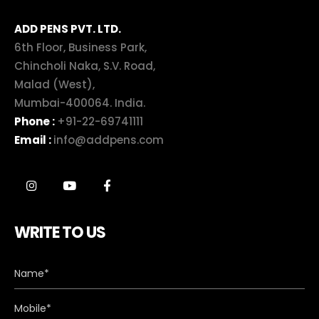
ADD PENS PVT. LTD.
6th Floor, Business Park,
Chincholi Naka, S.V. Road,
Malad (West),
Mumbai-400064. India.
Phone :
+91-22-69741111
Email :
info@addpens.com
WRITE TO US