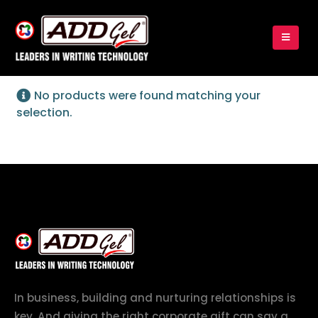
No products were found matching your
selection.
In business, building and nurturing relationships is
key. And giving the right corporate gift can say a